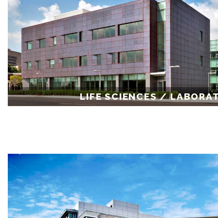
LIFE SCIENCES / LABORA