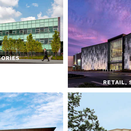
TORIES
RETAIL,