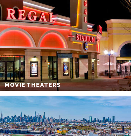
MOVIE THEATERS