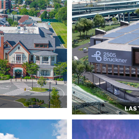
T
LAS