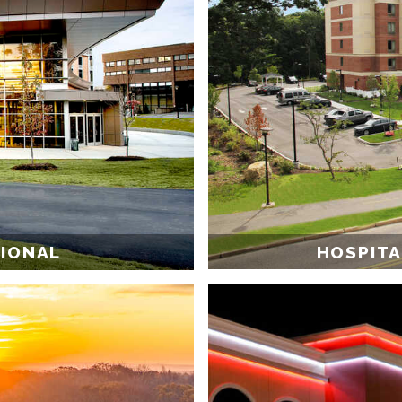
HOSPITA
TIONAL