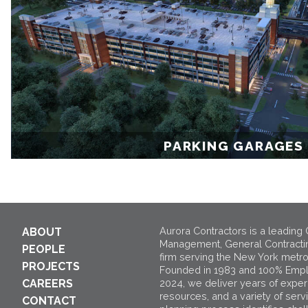
PARKING GARAGES
Aurora Contractors is a leading 
ABOUT
Management, General Contracti
PEOPLE
firm serving the New York metro
PROJECTS
Founded in 1983 and 100% Emp
2024, we deliver years of exper
CAREERS
resources, and a variety of serv
CONTACT