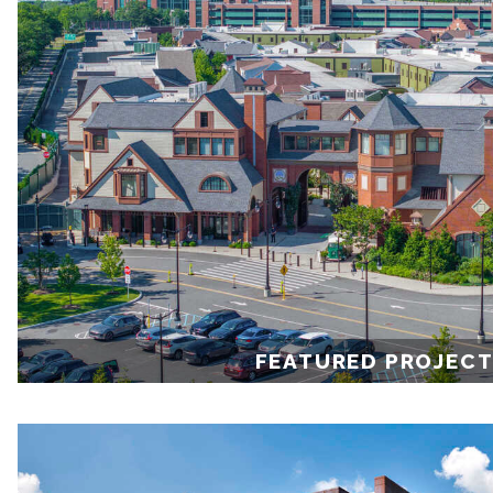
FEATURED PROJEC