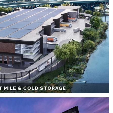
T MILE & COLD STORAGE