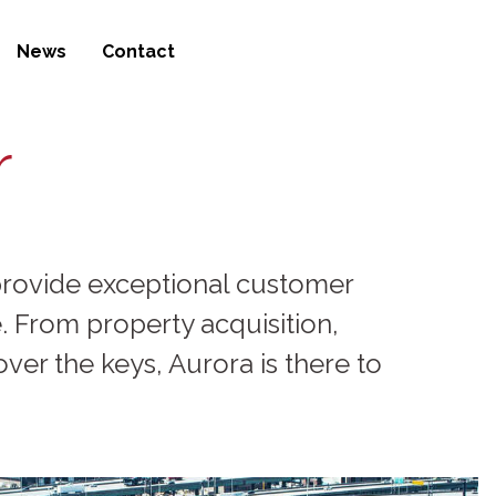
News
Contact
r
d provide exceptional customer
 From property acquisition,
ver the keys, Aurora is there to