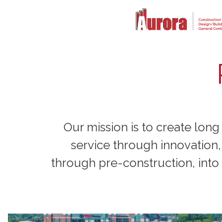
Our mission is to create long
service through innovation
through pre-construction, into 