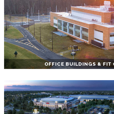
OFFICE BUILDINGS & FIT