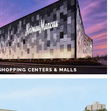
 SHOPPING CENTERS & MALLS