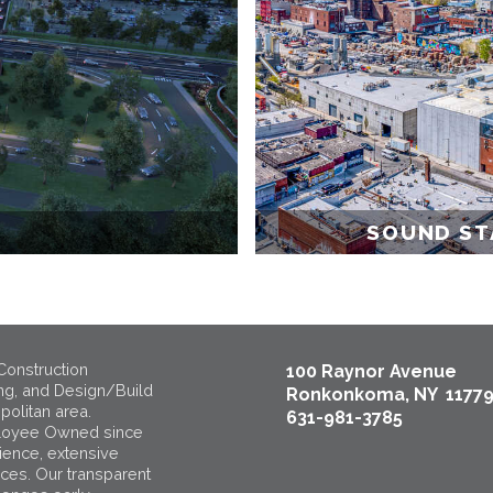
SOUND ST
Construction
100 Raynor Avenue
ng, and Design/Build
Ronkonkoma, NY 1177
politan area.
631-981-3785
loyee Owned since
ience, extensive
ices. Our transparent