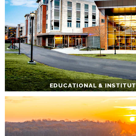
EDUCATIONAL & INSTITU