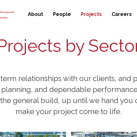
About
People
Projects
Careers
Projects by Secto
 term relationships with our clients, an
, planning, and dependable performance.
the general build, up until we hand you o
make your project come to life.