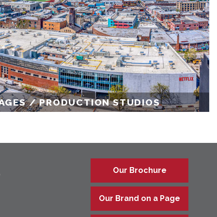
AGES / PRODUCTION STUDIOS
Our Brochure
9
Our Brand on a Page