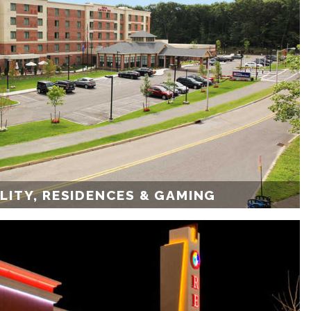
LITY, RESIDENCES & GAMING