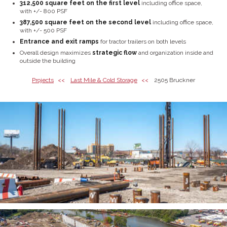
312,500 square feet on the first level
including office space,
with +/- 800 PSF
387,500 square feet on the second level
including office space,
with +/- 500 PSF
Entrance and exit ramps
for tractor trailers on both levels
Overall design maximizes
strategic flow
and organization inside and
outside the building
Projects
Last Mile & Cold Storage
2505 Bruckner