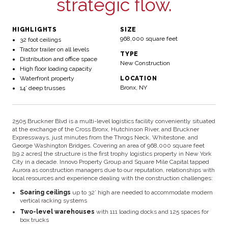
strategic flow.
HIGHLIGHTS
SIZE
968,000 square feet
32 foot ceilings
Tractor trailer on all levels
TYPE
Distribution and office space
New Construction
High floor loading capacity
Waterfront property
LOCATION
Bronx, NY
14’ deep trusses
2505 Bruckner Blvd is a multi-level logistics facility conveniently situated
at the exchange of the Cross Bronx, Hutchinson River, and Bruckner
Expressways, just minutes from the Throgs Neck, Whitestone, and
George Washington Bridges. Covering an area of 968,000 square feet
[19.2 acres] the structure is the first trophy logistics property in New York
City in a decade. Innovo Property Group and Square Mile Capital tapped
Aurora as construction managers due to our reputation, relationships with
local resources and experience dealing with the construction challenges:
Soaring ceilings
up to 32’ high are needed to accommodate modern
vertical racking systems
Two-level warehouses
with 111 loading docks and 125 spaces for
box trucks