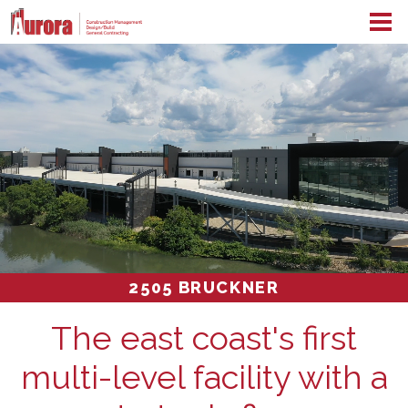
2505 BRUCKNER
The east coast's first
multi-level facility with a