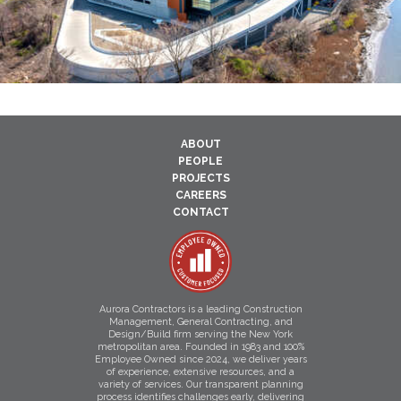
ABOUT
PEOPLE
PROJECTS
CAREERS
CONTACT
Aurora Contractors is a leading Construction
Management, General Contracting, and
Design/Build firm serving the New York
metropolitan area. Founded in 1983 and 100%
Employee Owned since 2024, we deliver years
of experience, extensive resources, and a
variety of services. Our transparent planning
process identifies challenges early, delivering