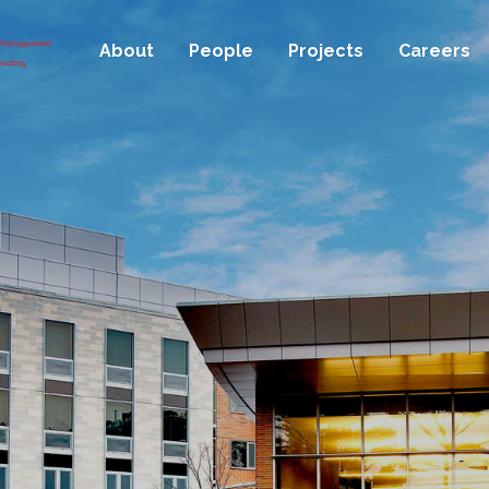
About
People
Projects
Careers