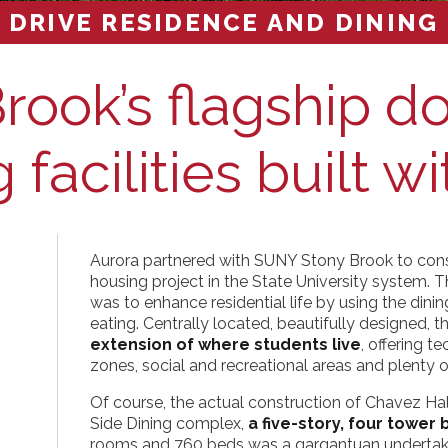
 DRIVE RESIDENCE AND DINING
rook’s flagship d
 facilities built wi
Aurora partnered with SUNY Stony Brook to con
housing project in the State University system. Th
was to enhance residential life by using the dinin
eating. Centrally located, beautifully designed, 
extension of where students live
, offering 
zones, social and recreational areas and plenty of
Of course, the actual construction of Chavez Ha
Side Dining complex,
a five-story, four tower 
rooms and 760 beds was a gargantuan undertak