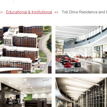
Educational & Institutional
Toll Drive Residence and 