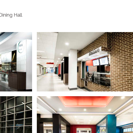
Dining Hall