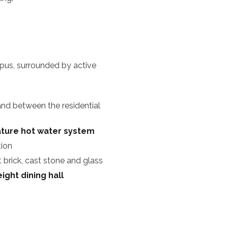
pus, surrounded by active
nd between the residential
rature hot water system
tion
 brick, cast stone and glass
ight dining hall