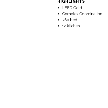
HIGHLIGHTS
LEED Gold
Complex Coordination
760 bed
12 kitchen