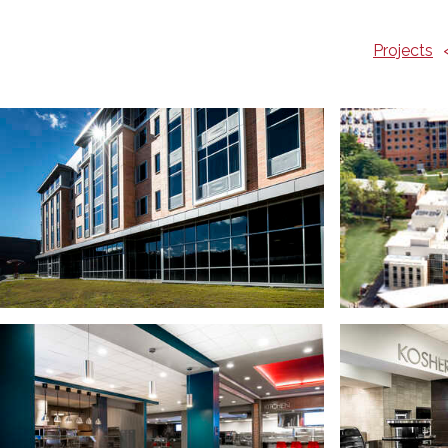
Projects