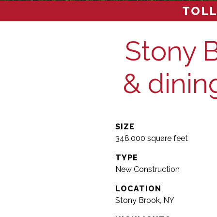
TOLL
Stony B
& dining
SIZE
348,000 square feet
TYPE
New Construction
LOCATION
Stony Brook, NY