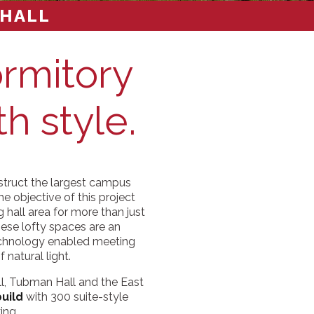
 HALL
ormitory
th style.
struct the largest campus
e objective of this project
g hall area for more than just
these lofty spaces are an
technology enabled meeting
 natural light.
ll, Tubman Hall and the East
build
with 300 suite-style
ing.