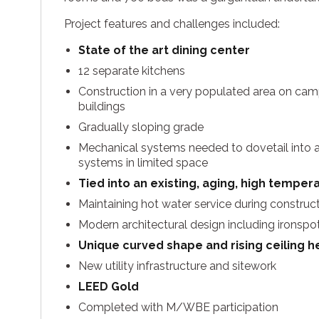
Project features and challenges included:
State of the art dining center
12 separate kitchens
Construction in a very populated area on cam
buildings
Gradually sloping grade
Mechanical systems needed to dovetail into a
systems in limited space
Tied into an existing, aging, high tempe
Maintaining hot water service during construc
Modern architectural design including ironspot
Unique curved shape and rising ceiling he
New utility infrastructure and sitework
LEED Gold
Completed with M/WBE participation