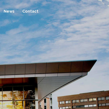
News
Contact